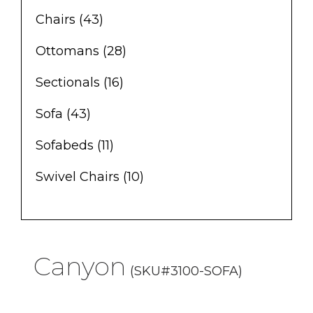
Chairs
(43)
Ottomans
(28)
Sectionals
(16)
Sofa
(43)
Sofabeds
(11)
Swivel Chairs
(10)
Canyon
(SKU#3100-SOFA)