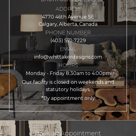
ADDRESS
4770 46th Avenue SE
Calgary, Alberta, Canada
PHONE NUMBER
(403) 571-7229
EMAIL
info@whittakerdesigns.com
HOURS
Monday - Friday 8:30am to 4:00pm
Our facility is closed on weekends and
statutory holidays.
*By appointment only
Book an Appointment