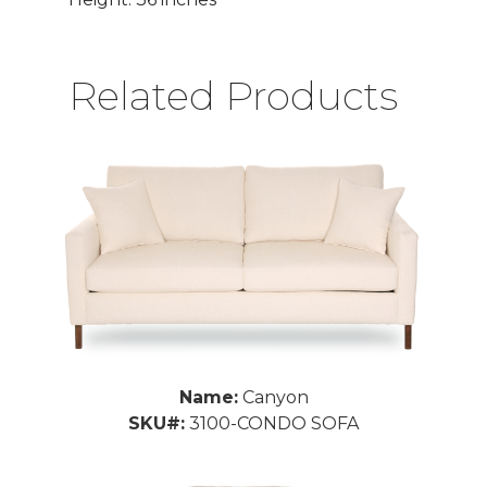
Related Products
Name:
Canyon
SKU#:
3100-CONDO SOFA