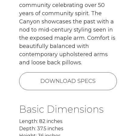
community celebrating over 50
years of community spirit. The
Canyon showcases the past with a
nod to mid-century styling seen in
the exposed maple arm. Comfort is
beautifully balanced with
contemporary upholstered arms
and loose back pillows.
DOWNLOAD SPECS
Basic Dimensions
Length: 82 inches
Depth: 37.5 inches
Height: 36 inches