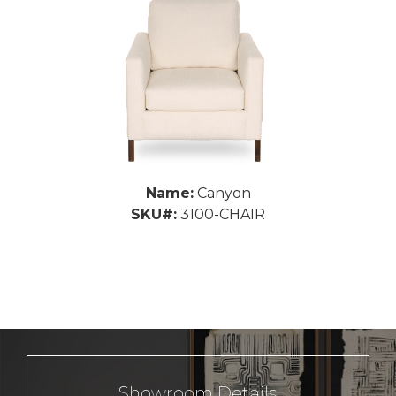
Name:
Canyon
SKU#:
3100-CHAIR
Showroom Details