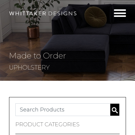
Made to Order
UPHOLSTERY
Search
PRODUCT CATEGORIES