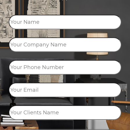
Your
Name
*
Your
Company
Name
*
Your
Phone
Number
*
Your
Email
*
Your
Clients
Name
*