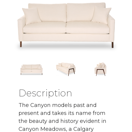
Description
The Canyon models past and
present and takes its name from
the beauty and history evident in
Canyon Meadows, a Calgary