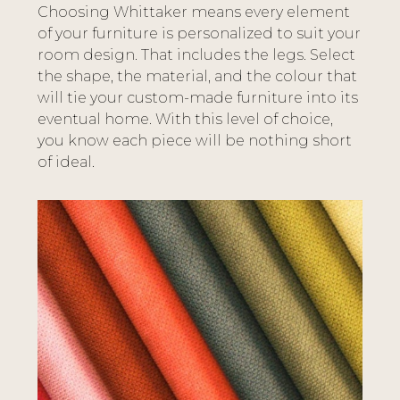
Choosing Whittaker means every element
of your furniture is personalized to suit your
room design. That includes the legs. Select
the shape, the material, and the colour that
will tie your custom-made furniture into its
eventual home. With this level of choice,
you know each piece will be nothing short
of ideal.