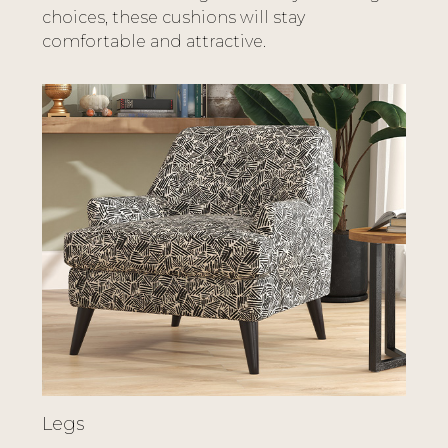
choices, these cushions will stay
comfortable and attractive.
Legs