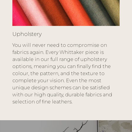
Upholstery
You will never need to compromise on
fabrics again. Every Whittaker piece is
available in our full range of upholstery
options, meaning you can finally find the
colour, the pattern, and the texture to
complete your vision. Even the most
unique design schemes can be satisfied
with our high quality, durable fabrics and
selection of fine leathers.