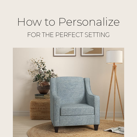
How to Personalize
FOR THE PERFECT SETTING