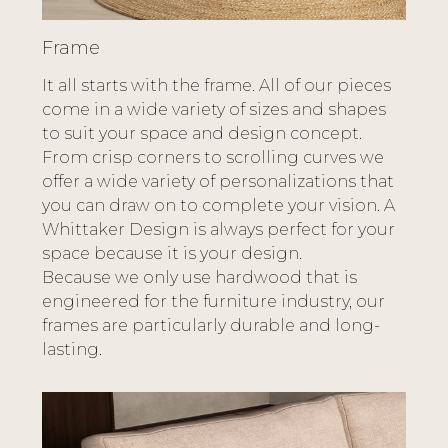
Frame
It all starts with the frame. All of our pieces
come in a wide variety of sizes and shapes
to suit your space and design concept.
From crisp corners to scrolling curves we
offer a wide variety of personalizations that
you can draw on to complete your vision. A
Whittaker Design is always perfect for your
space because it is your design.
Because we only use hardwood that is
engineered for the furniture industry, our
frames are particularly durable and long-
lasting.