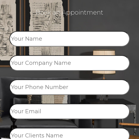
Book an Appointment
Your
Name
*
Your
Company
Name
*
Your
Phone
Number
*
Your
Email
*
Your
Clients