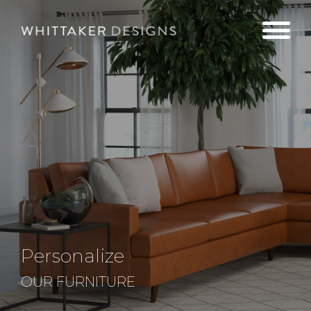
Personalize
OUR FURNITURE