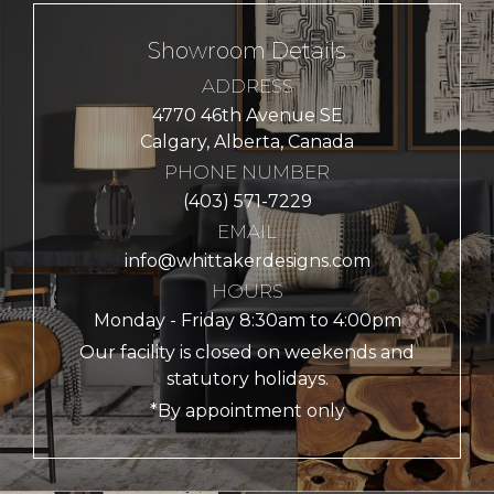
Showroom Details
ADDRESS
4770 46th Avenue SE
Calgary, Alberta, Canada
PHONE NUMBER
(403) 571-7229
EMAIL
info@whittakerdesigns.com
HOURS
Monday - Friday 8:30am to 4:00pm
Our facility is closed on weekends and
statutory holidays.
*By appointment only