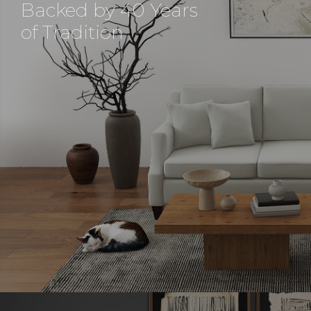
Backed by 40 Years
of Tradition