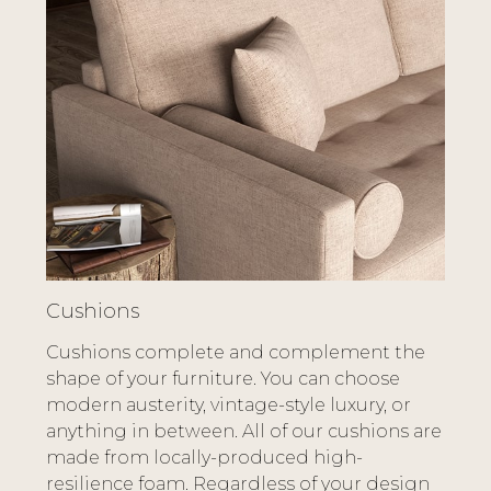
Cushions
Cushions complete and complement the
shape of your furniture. You can choose
modern austerity, vintage-style luxury, or
anything in between. All of our cushions are
made from locally-produced high-
resilience foam. Regardless of your design